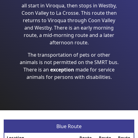
all start in Viroqua, then stops in Westby,
Coon Valley to La Crosse. This route then
returns to Viroqua through Coon Valley
and Westby. There is an early morning
route, a mid-morning route and a later
afternoon route.
The transportation of pets or other
animals is not permitted on the SMRT bus.
There is an
exception
made for service
animals for persons with disabilities.
Blue Route