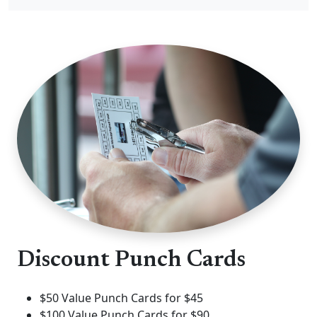
Discount Punch Cards
$50 Value Punch Cards for $45
$100 Value Punch Cards for $90