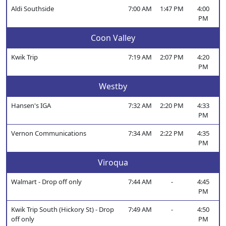
Aldi Southside
7:00 AM
1:47 PM
4:00
PM
Coon Valley
Kwik Trip
7:19 AM
2:07 PM
4:20
PM
Westby
Hansen's IGA
7:32 AM
2:20 PM
4:33
PM
Vernon Communications
7:34 AM
2:22 PM
4:35
PM
Viroqua
Walmart - Drop off only
7:44 AM
-
4:45
PM
Kwik Trip South (Hickory St) - Drop
7:49 AM
-
4:50
off only
PM