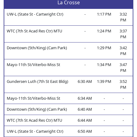
La Crosse
UW-L (State St - Cartwright Ctr)
-
1:17 PM
3:32
PM
WTC (7th St Acad Res Ctr) MTU
-
1:24 PM
3:37
PM
Downtown (5th/King) (Cam Park)
-
1:29 PM
3:42
PM
Mayo-11th St/Viterbo-Miss St
-
1:34 PM
3:47
PM
Gundersen Luth (7th St East Bldg)
6:30 AM
1:39 PM
3:52
PM
Mayo-11th St/Viterbo-Miss St
6:34 AM
-
-
Downtown (5th/King) (Cam Park)
6:40 AM
-
-
WTC (7th St Acad Res Ctr) MTU
6:44 AM
-
-
UW-L (State St - Cartwright Ctr)
6:50 AM
-
-