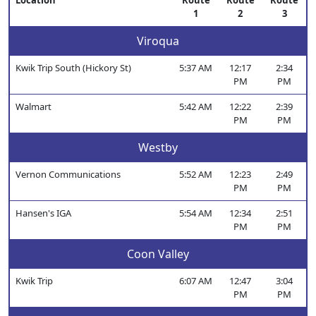
Location
Route
Route
Route
1
2
3
Viroqua
Kwik Trip South (Hickory St)
5:37 AM
12:17
2:34
PM
PM
Walmart
5:42 AM
12:22
2:39
PM
PM
Westby
Vernon Communications
5:52 AM
12:23
2:49
PM
PM
Hansen's IGA
5:54 AM
12:34
2:51
PM
PM
Coon Valley
Kwik Trip
6:07 AM
12:47
3:04
PM
PM