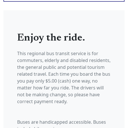
Enjoy the ride.
This regional bus transit service is for
commuters, elderly and disabled residents,
the general public and potential tourism
related travel. Each time you board the bus
you pay only $5.00 (cash) one way, no
matter how far you ride. The drivers will
not be making change, so please have
correct payment ready.
Buses are handicapped accessible. Buses