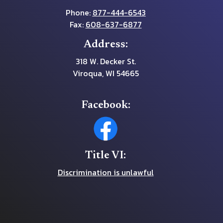
Phone:
877-444-6543
Fax:
608-637-6877
Address:
318 W. Decker St.
Viroqua, WI 54665
Facebook:
Title VI:
Discrimination is unlawful