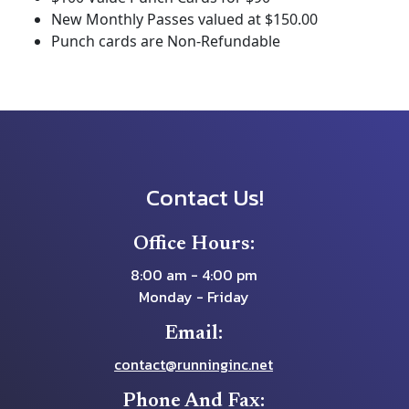
New Monthly Passes valued at $150.00
Punch cards are Non-Refundable
Contact Us!
Office Hours:
8:00 am - 4:00 pm
Monday - Friday
Email:
contact@runninginc.net
Phone And Fax: