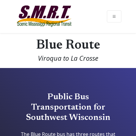
Blue Route
Viroqua to La Crosse
Public Bus
Transportation for
Southwest Wisconsin
The Blue Route bus has three routes that