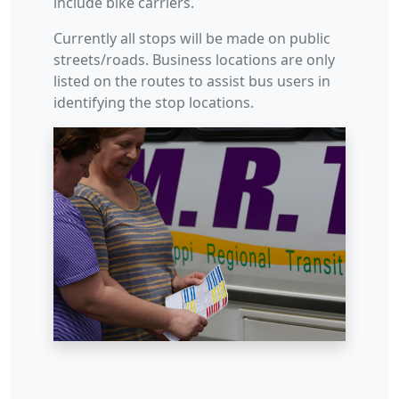
include bike carriers.
Currently all stops will be made on public
streets/roads. Business locations are only
listed on the routes to assist bus users in
identifying the stop locations.