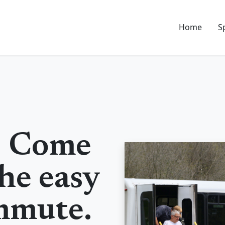
Home
S
! Come
he easy
mmute.