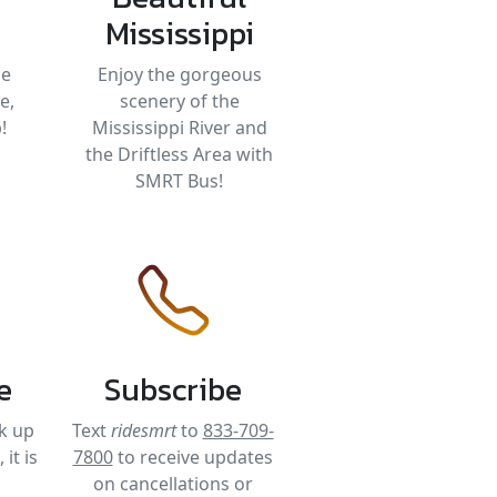
Mississippi
be
Enjoy the gorgeous
e,
scenery of the
!
Mississippi River and
the Driftless Area with
SMRT Bus!
e
Subscribe
k up
Text
ridesmrt
to
833-709-
it is
7800
to receive updates
on cancellations or