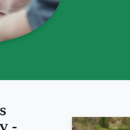
s
y
-