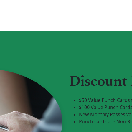
Discount
$50 Value Punch Cards 
$100 Value Punch Cards
New Monthly Passes val
Punch cards are Non-R