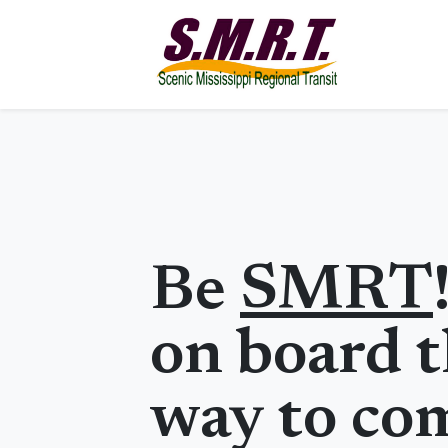
Be
SMRT
on board t
way to co