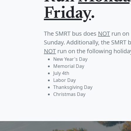
Friday
.
The SMRT bus does
NOT
run on 
Sunday. Additionally, the SMRT 
NOT
run on the following holida
New Year's Day
Memorial Day
July 4th
Labor Day
Thanksgiving Day
Christmas Day