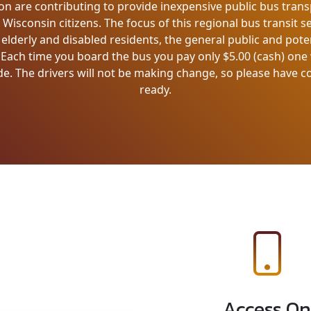
on are contributing to provide inexpensive public bus trans
isconsin citizens. The focus of this regional bus transit se
lderly and disabled residents, the general public and pote
. Each time you board the bus you pay only $5.00 (cash) on
de. The drivers will not be making change, so please have 
ready.
Access On