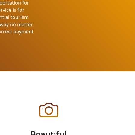
portation for
rvice is for
ntial tourism
e way no matter
correct payment
Beautiful