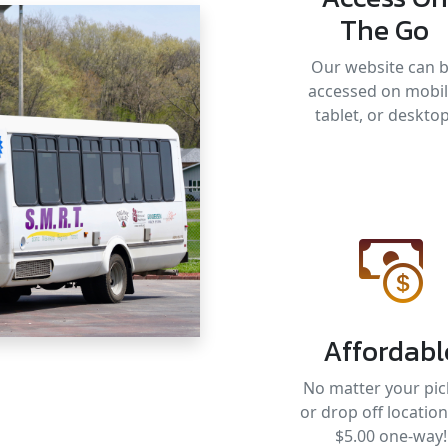
The Go
Our website can 
accessed on mobil
tablet, or desktop
Affordabl
No matter your pic
or drop off location, 
$5.00 one-way!