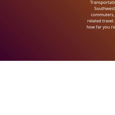
Transportati
Southwest W
commuters, e
related travel
how far you ri