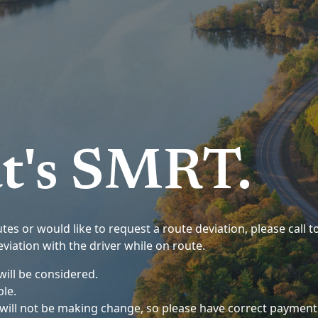
t's SMRT.
es or would like to request a route deviation, please call to
viation with the driver while on route.
ill be considered.
ble.
s will not be making change, so please have correct payment