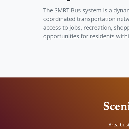
The SMRT Bus system is a dynam
coordinated transportation netw
access to jobs, recreation, shop
opportunities for residents withi
Sceni
Area busi