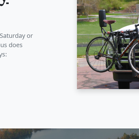
Saturday or
bus does
ys: