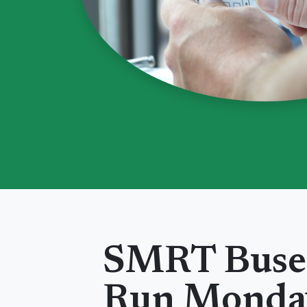
SMRT Buse
Run
Monda