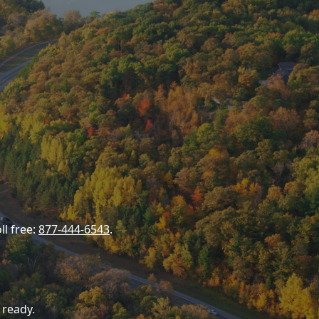
ll free:
877-444-6543
.
 ready.