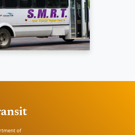
ransit
artment of