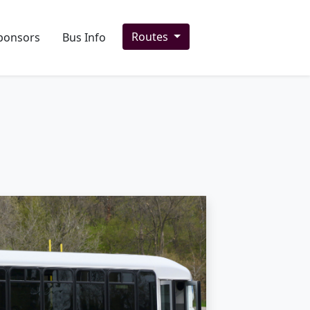
Routes
ponsors
Bus Info