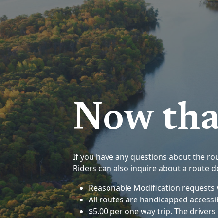
Now tha
If you have any questions about the rout
Riders can also inquire about a route de
Reasonable Modification requests w
All routes are handicapped accessi
$5.00 per one way trip. The driver