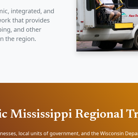
ic, integrated, and
ork that provides
ping, and other
n the region.
c Mississippi Regional T
nesses, local units of government, and the Wisconsin Dep