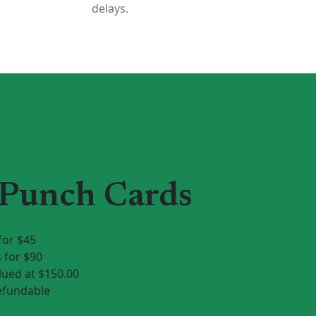
delays.
 Punch Cards
for $45
 for $90
ued at $150.00
efundable