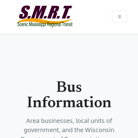
Bus
Information
Area businesses, local units of
government, and the Wisconsin