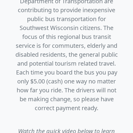
Department of Transportation are
contributing to provide inexpensive
public bus transportation for
Southwest Wisconsin citizens. The
focus of this regional bus transit
service is for commuters, elderly and
disabled residents, the general public
and potential tourism related travel.
Each time you board the bus you pay
only $5.00 (cash) one way no matter
how far you ride. The drivers will not
be making change, so please have
correct payment ready.
Watch the quick video below to learn