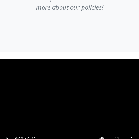
more about our policies!