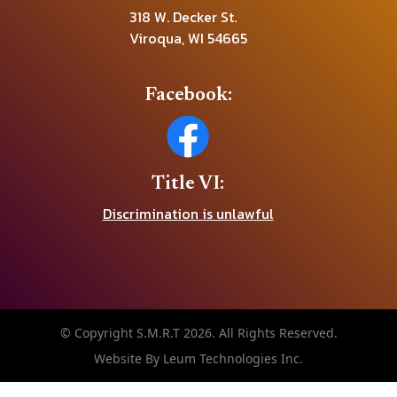
318 W. Decker St.
Viroqua, WI 54665
Facebook:
Title VI:
Discrimination is unlawful
© Copyright S.M.R.T 2026. All Rights Reserved.
Website By Leum Technologies Inc.