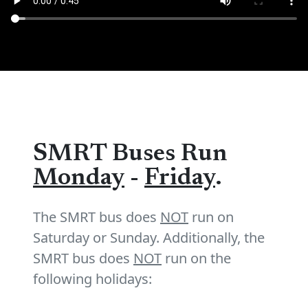
SMRT Buses Run
Monday
-
Friday
.
The SMRT bus does
NOT
run on
Saturday or Sunday. Additionally, the
SMRT bus does
NOT
run on the
following holidays: