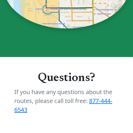
Questions?
If you have any questions about the
routes, please call toll free:
877-444-
6543