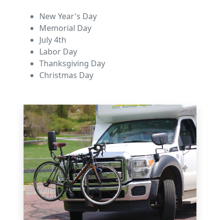
New Year's Day
Memorial Day
July 4th
Labor Day
Thanksgiving Day
Christmas Day