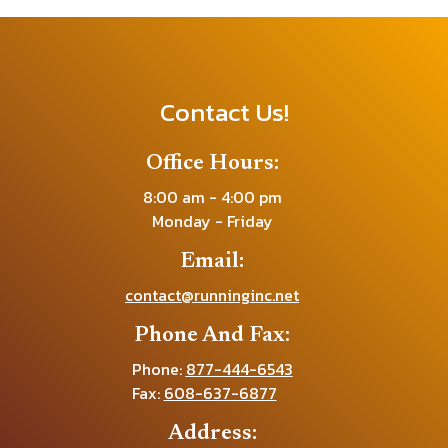
Contact Us!
Office Hours:
8:00 am - 4:00 pm
Monday - Friday
Email:
contact@runninginc.net
Phone And Fax:
Phone:
877-444-6543
Fax:
608-637-6877
Address: