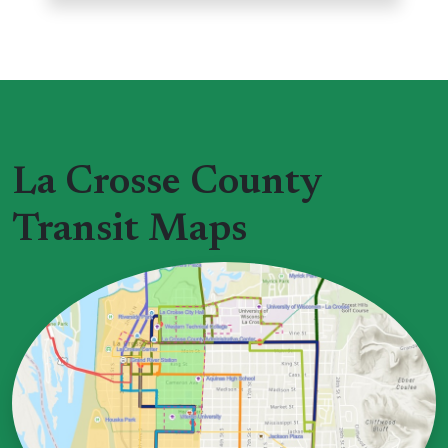
La Crosse County
Transit Maps