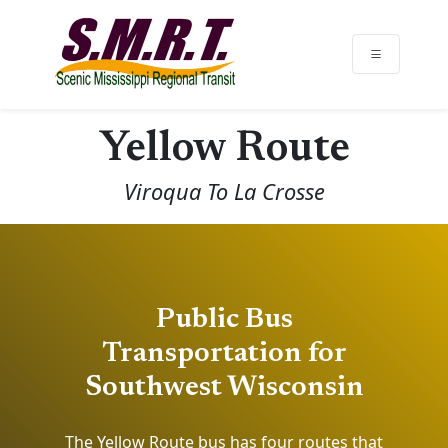
Yellow Route
Viroqua To La Crosse
Public Bus
Transportation for
Southwest Wisconsin
The Yellow Route bus has four routes that