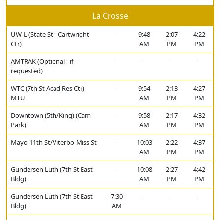
La Crosse
UW-L (State St - Cartwright
-
9:48
2:07
4:22
Ctr)
AM
PM
PM
AMTRAK (Optional - if
-
-
-
-
requested)
WTC (7th St Acad Res Ctr)
-
9:54
2:13
4:27
MTU
AM
PM
PM
Downtown (5th/King) (Cam
-
9:58
2:17
4:32
Park)
AM
PM
PM
Mayo-11th St/Viterbo-Miss St
-
10:03
2:22
4:37
AM
PM
PM
Gundersen Luth (7th St East
-
10:08
2:27
4:42
Bldg)
AM
PM
PM
Gundersen Luth (7th St East
7:30
-
-
-
Bldg)
AM