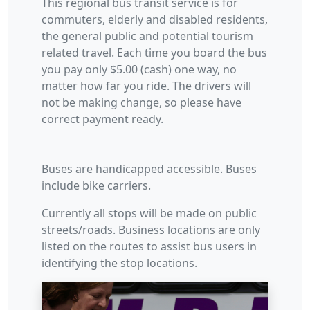
This regional bus transit service is for
commuters, elderly and disabled residents,
the general public and potential tourism
related travel. Each time you board the bus
you pay only $5.00 (cash) one way, no
matter how far you ride. The drivers will
not be making change, so please have
correct payment ready.
Buses are handicapped accessible. Buses
include bike carriers.
Currently all stops will be made on public
streets/roads. Business locations are only
listed on the routes to assist bus users in
identifying the stop locations.