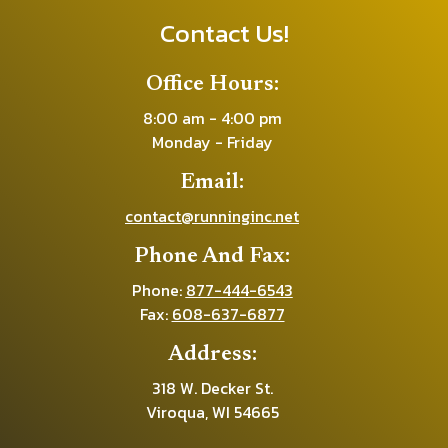
Contact Us!
Office Hours:
8:00 am - 4:00 pm
Monday - Friday
Email:
contact@runninginc.net
Phone And Fax:
Phone:
877-444-6543
Fax:
608-637-6877
Address:
318 W. Decker St.
Viroqua, WI 54665