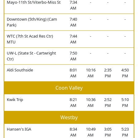
Mayo-11th St/Viterbo-Miss St
7:34
-
-
-
AM
Downtown (5th/King) (Cam
7:40
-
-
-
Park)
AM
WTC (7th St Acad Res Ctr)
7:44
-
-
-
MTU
AM
UW-L (State St - Cartwright
7:50
-
-
-
Ctr)
AM
Aldi Southside
8:01
10:16
2:35
4:50
AM
AM
PM
PM
Coon Valley
Kwik Trip
8:21
10:36
2:52
5:10
AM
AM
PM
PM
Westby
Hansen's IGA
8:34
10:49
3:05
5:23
AM
AM
PM
PM