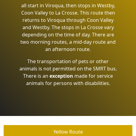
all start in Viroqua, then stops in Westby,
Coon Valley to La Crosse. This route then
returns to Viroqua through Coon Valley
and Westby. The stops in La Crosse vary
depending on the time of day. There are
two morning routes, a mid-day route and
an afternoon route.
The transportation of pets or other
animals is not permitted on the SMRT bus.
There is an
exception
made for service
animals for persons with disabilities.
Yellow Route