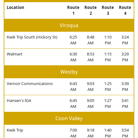
Location
Route
Route
Route
Route
1
2
3
4
Viroqua
Kwik Trip South (Hickory St)
6:25
8:48
1:10
3:24
AM
AM
PM
PM
Walmart
6:30
8:53
1:15
3:29
AM
AM
PM
PM
Westby
Vernon Communications
6:43
9:03
1:25
3:39
AM
AM
PM
PM
Hansen's IGA
6:45
9:05
1:27
3:41
AM
AM
PM
PM
Coon Valley
Kwik Trip
7:00
9:18
1:40
3:54
AM
AM
PM
PM