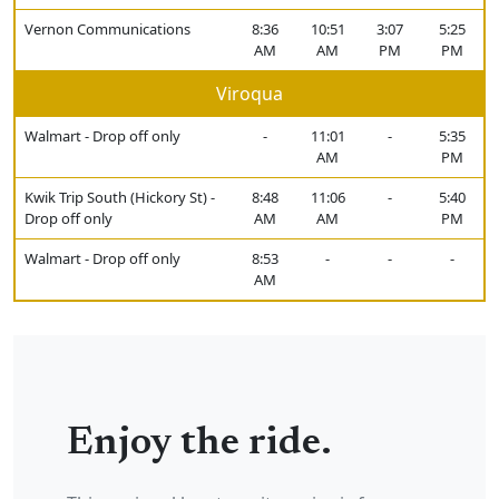
Vernon Communications
8:36
10:51
3:07
5:25
AM
AM
PM
PM
Viroqua
Walmart - Drop off only
-
11:01
-
5:35
AM
PM
Kwik Trip South (Hickory St) -
8:48
11:06
-
5:40
Drop off only
AM
AM
PM
Walmart - Drop off only
8:53
-
-
-
AM
Enjoy the ride.