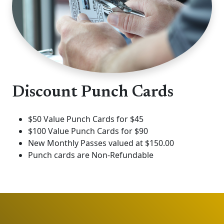
Discount Punch Cards
$50 Value Punch Cards for $45
$100 Value Punch Cards for $90
New Monthly Passes valued at $150.00
Punch cards are Non-Refundable